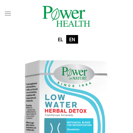
EL
EN