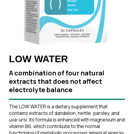
LOW WATER
A combination of four natural
extracts that does not affect
electrolyte balance
The LOW WATER is a dietary supplement that
contains extracts of dandelion, nettle, parsley, and
uva-ursi. Its formula is enhanced with magnesium and
vitamin B6, which contribute to the normal
functioning of metabolic processes aimed at energy