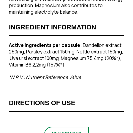
production. Magnesium also contributes to
maintaining electrolyte balance.
INGREDIENT INFORMATION
Active ingredients per capsule:
Dandelion extract
250mg, Parsley extract 150mg, Nettle extract 150mg,
Uva ursi extract 100mg, Magnesium 75,4mg (20%*),
Vitamin Β6 2,2mg (157%*).
*N.R.V.: Nutrient Reference Value
DIRECTIONS OF USE