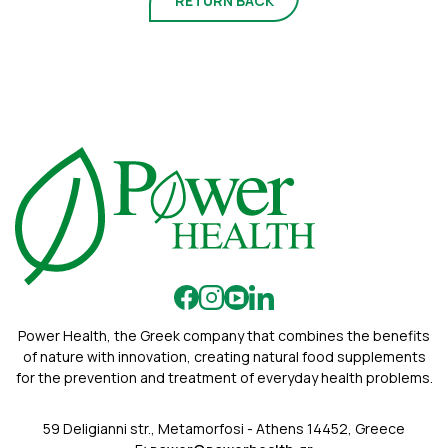
RETURN BACK
Power Health, the Greek company that combines the benefits
of nature with innovation, creating natural food supplements
for the prevention and treatment of everyday health problems.
59 Deligianni str., Metamorfosi - Athens 14452, Greece