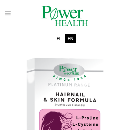
EL
EN