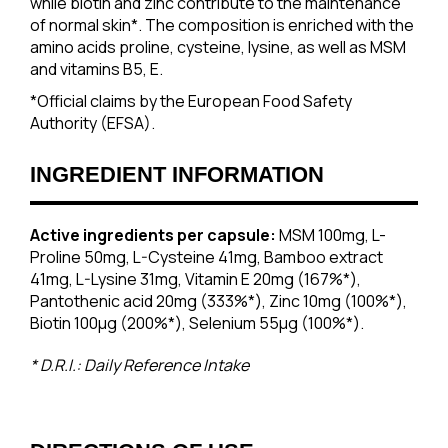
while biotin and zinc contribute to the maintenance
of normal skin*. The composition is enriched with the
amino acids proline, cysteine, lysine, as well as MSM
and vitamins B5, E.
*Official claims by the European Food Safety
Authority (EFSA).
INGREDIENT INFORMATION
Active ingredients per capsule:
MSM 100mg, L-
Proline 50mg, L-Cysteine 41mg, Bamboo extract
41mg, L-Lysine 31mg, Vitamin E 20mg (167%*),
Pantothenic acid 20mg (333%*), Zinc 10mg (100%*),
Biotin 100μg (200%*), Selenium 55μg (100%*).
* D.R.I.: Daily Reference Intake