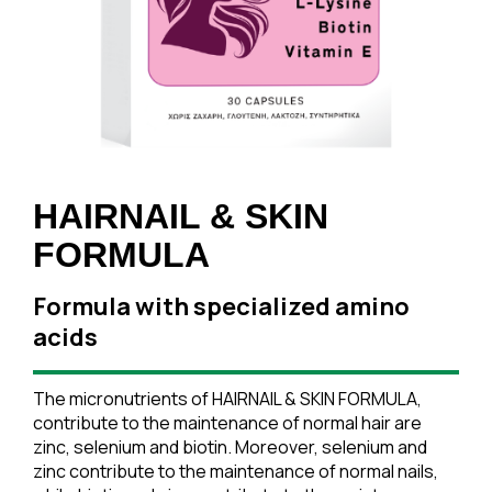
HAIRNAIL & SKIN
FORMULA
Formula with specialized amino
acids
The micronutrients of HAIRNAIL & SKIN FORMULA,
contribute to the maintenance of normal hair are
zinc, selenium and biotin. Moreover, selenium and
zinc contribute to the maintenance of normal nails,