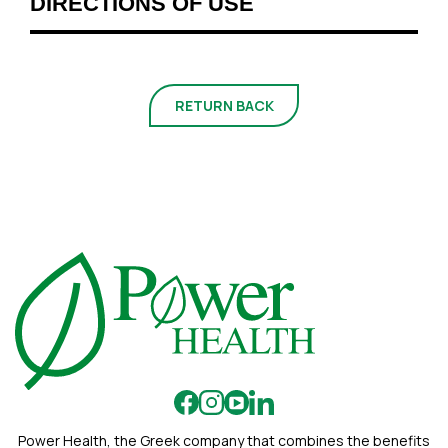
DIRECTIONS OF USE
RETURN BACK
Power Health, the Greek company that combines the benefits