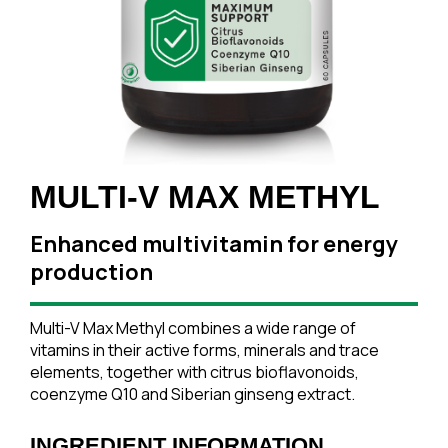
MULTI-V MAX METHYL
Enhanced multivitamin for energy
production
Multi-V Max Methyl combines a wide range of
vitamins in their active forms, minerals and trace
elements, together with citrus bioflavonoids,
coenzyme Q10 and Siberian ginseng extract.
INGREDIENT INFORMATION