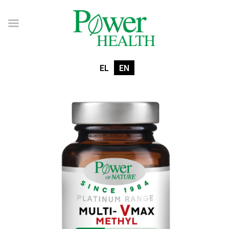
EL
EN