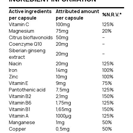
Active ingredients
Attributed amount
%
N.R.V.
*
per capsule
per capsule
Vitamin C
100mg
125%
Magnesium
75mg
20%
Citrus bioflavonoids
50mg
–
Coenzyme Q10
20mg
–
Siberian ginseng
20mg
–
extract
Niacin
20mg
125%
Iron
14mg
100%
Zinc
10mg
100%
Vitamin E
9mg
75%
Pantothenic acid
7,5mg
125%
Vitamin B2
2,1mg
150%
Vitamin B6
1,75mg
125%
Vitamin B1
1,65mg
150%
Vitamin A
1000μg
125%
Manganese
1mg
50%
Copper
0,5mg
50%