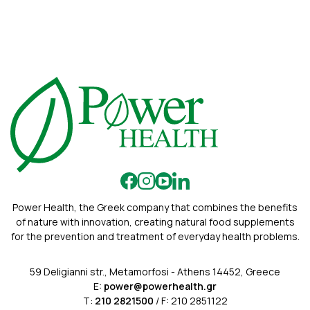
Power Health, the Greek company that combines the benefits
of nature with innovation, creating natural food supplements
for the prevention and treatment of everyday health problems.
59 Deligianni str., Metamorfosi - Athens 14452, Greece
E:
power@powerhealth.gr
Τ:
210 2821500
/ F: 210 2851122