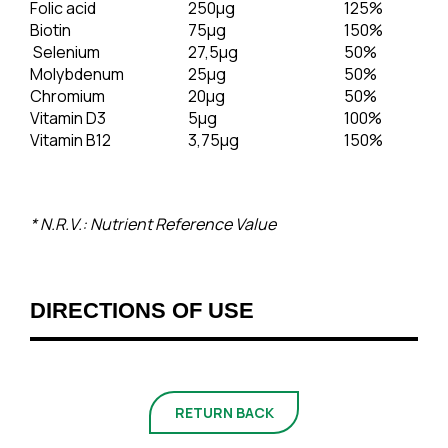
Folic acid
250μg
125%
Biotin
75μg
150%
Selenium
27,5μg
50%
Molybdenum
25μg
50%
Chromium
20μg
50%
Vitamin D3
5μg
100%
Vitamin B12
3,75μg
150%
* N.R.V.: Nutrient Reference Value
DIRECTIONS OF USE
RETURN BACK