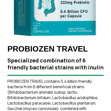
PROBIOZEN TRAVEL
Specialized combination of 6
friendly bacterial strains with inulin
PROBIOZEN TRAVEL contains 5.4 billion friendly
bacteria from 6 different beneficial strains
(Bifidobacterium animalis subsp. lactis,
Bifidobacterium bifidum, Lactobacillus acidophilus,
Lactobacillus paracasei, Lactobacillus plantarum,
Saccharomyces cerevisiae), combined with