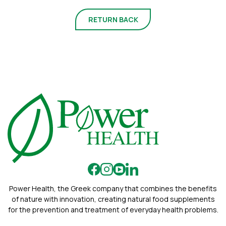
RETURN BACK
Power Health, the Greek company that combines the benefits
of nature with innovation, creating natural food supplements
for the prevention and treatment of everyday health problems.