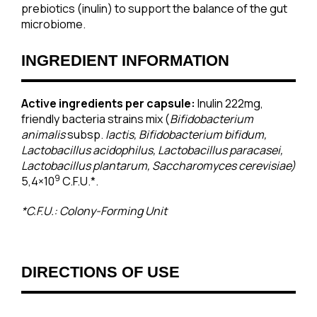
prebiotics (inulin) to support the balance of the gut
microbiome.
INGREDIENT INFORMATION
Active ingredients per capsule:
Inulin 222mg,
friendly bacteria strains mix (
Bifidobacterium
animalis
subsp.
lactis, Bifidobacterium bifidum,
Lactobacillus acidophilus, Lactobacillus paracasei,
Lactobacillus plantarum, Saccharomyces cerevisiae)
9
5,4×10
C.F.U.*.
*C.F.U.: Colony-Forming Unit
DIRECTIONS OF USE