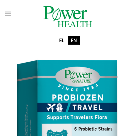
EL
EN