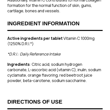
Additionally, vitamin C contributes to normal collagen
formation for the normal function of skin, gums,
cartilage, bones and vessels.
INGREDIENT INFORMATION
Active ingredients per tablet
Vitamin C 1000mg
(1250% D.R.I.*)
*D.R.I.: Daily Reference Intake
Ingredients
: Citric acid, sodium hydrogen
carbonate, L-ascorbic acid (vitamin C), inulin, sodium
cyclamate, orange flavoring, red beetroot juice
powder, beta-carotene, sodium saccharine.
DIRECTIONS OF USE