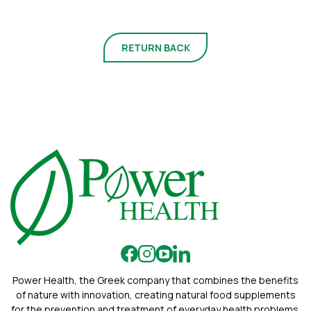
RETURN BACK
Power Health, the Greek company that combines the benefits
of nature with innovation, creating natural food supplements
for the prevention and treatment of everyday health problems.