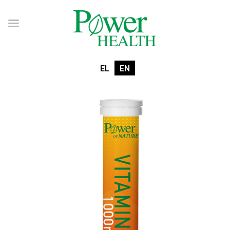
EL
EN