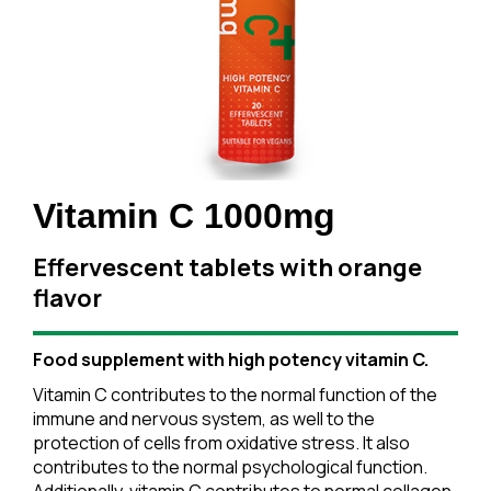
Vitamin C 1000mg
Effervescent tablets with orange
flavor
Food supplement with high potency vitamin C.
Vitamin C contributes to the normal function of the
immune and nervous system, as well to the
protection of cells from oxidative stress. It also
contributes to the normal psychological function.